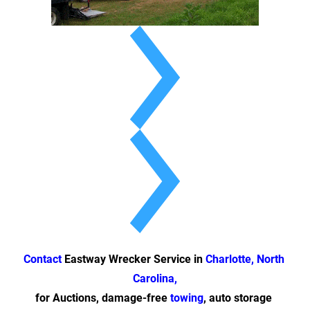
Contact
 Eastway Wrecker Service in 
Charlotte, North 
Carolina,
for Auctions, damage-free 
towing
, auto storage 