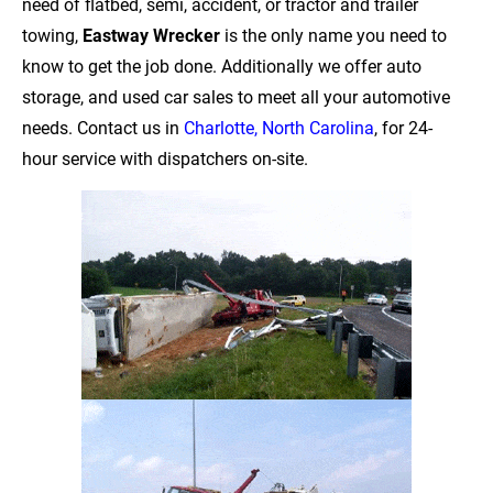
need of flatbed, semi, accident, or tractor and trailer 
towing, 
Eastway Wrecker
 is the only name you need to 
know to get the job done. Additionally we offer auto 
storage, and used car sales to meet all your automotive 
needs. Contact us in 
Charlotte, North Carolina
, for 24-
hour service with dispatchers on-site.