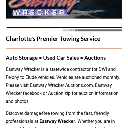
Charlotte's Premier Towing Service
Auto Storage • Used Car Sales • Auctions
Eastway Wrecker is a statewide contractor for DWI and 
Felony to Elude vehicles. Vehicles are auctioned monthly. 
Please visit Eastway Wrecker Auctions.com, Eastway 
Wrecker facebook or Auction zip for auction information 
and photos.
Discover damage-free towing from the fast, friendly 
professionals at 
Eastway Wrecker
. Whether you are in 