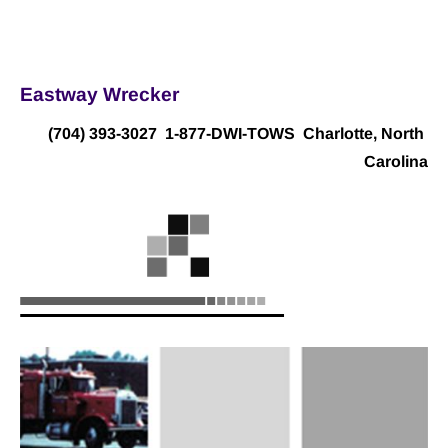
Home
Towing
Auctions
Location
Contact Us
Eastway Wrecker
(704) 393-3027
  1-877-DWI-TOWS  Charlotte, North 
Carolina