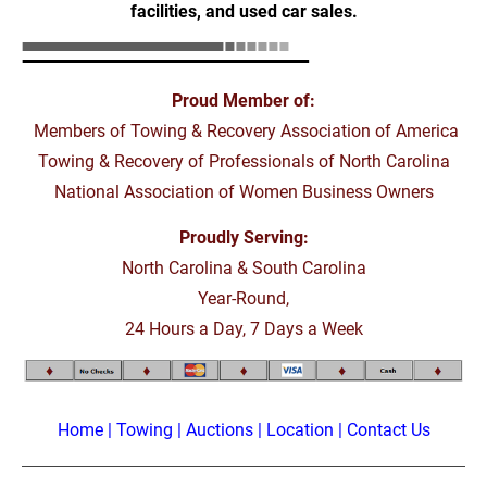
facilities, and used car sales.
Proud Member of:
 Members of Towing & Recovery Association of America
Towing & Recovery of Professionals of North Carolina
National Association of Women Business Owners
Proudly Serving:
North Carolina & South Carolina
Year-Round,
24 Hours a Day, 7 Days a Week
Home
 | 
Towing
 | 
Auctions
 | 
Location
 | 
Contact Us